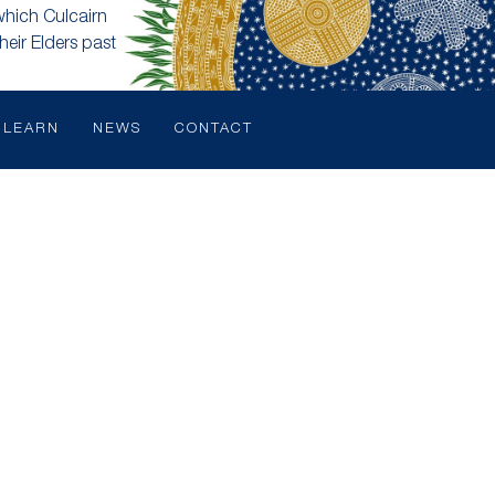
which Culcairn
heir Elders past
LEARN
NEWS
CONTACT