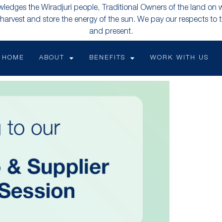
edges the Wiradjuri people, Traditional Owners of the land on 
 harvest and store the energy of the sun. We pay our respects to t
and present.
HOME
ABOUT
BENEFITS
WORK WITH US