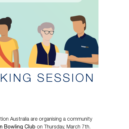
KING SESSION
ion Australia are organising a community
rn Bowling Club
on Thursday, March 7th.