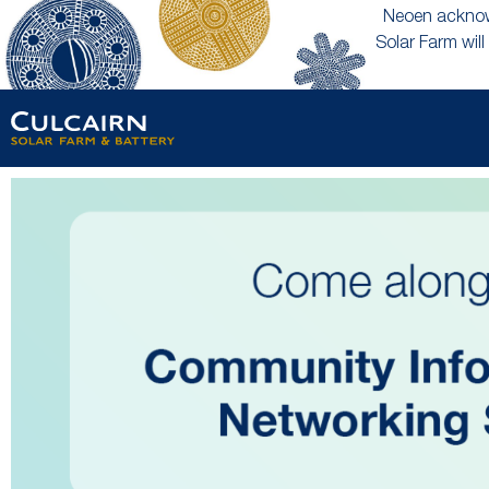
Neoen acknowl
Solar Farm will