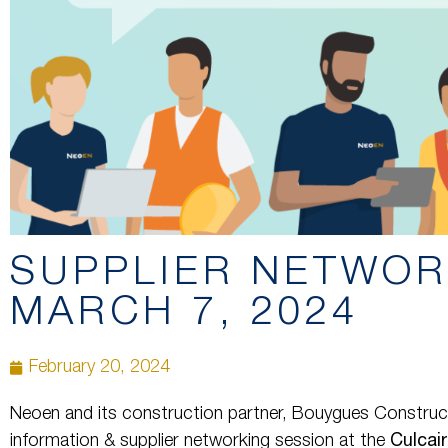
SUPPLIER NETWOR
MARCH 7, 2024
February 20, 2024
Neoen and its construction partner, Bouygues Construct
information & supplier networking session at the
Culcai