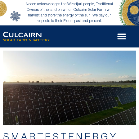
Neoen acknowledges the Wiradjuri people, Traditional
Owners of the land on which Culcairn Solar Farm will
harvest and store the energy of the sun. We pay our
respects to their Elders past and present.
SMARTESTENERGY