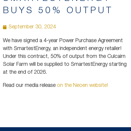
BUYS 50% OUTPUT
September 30, 2024
We have signed a 4-year Power Purchase Agreement
with SmartestEnergy, an independent energy retailer!
Under this contract, 50% of output from the Culcairn
Solar Farm will be supplied to SmartestEnergy starting
at the end of 2026.
Read our media release
on the Neoen website!